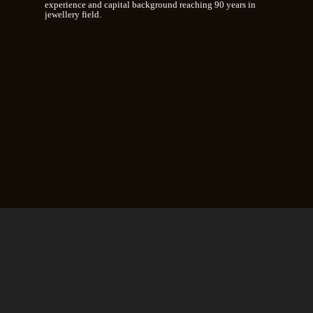
experience and capital background reaching 90 years in
jewellery field.
We Are Building Up The Future
Investments towards high value-added projects intrigued by
real estate investment corporations and international
investment funds in the world alongside management of real
estate within the body of the Group.
INFORMATION,