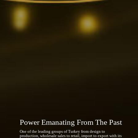
Worldwide Organization
A recognized global brand not only in Turkey but also in
many countries of the world, Gülaylar Group has reached our
time by flourishing within a corporate stability.
Power Emanating From The Past
One of the leading groups of Turkey from design to
production, wholesale sales to retail, import to export with its