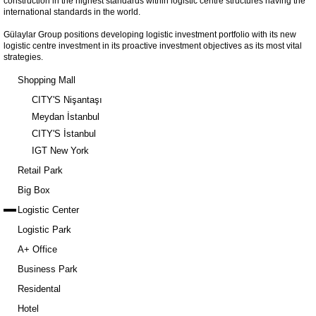
construction in the highest standards within logistic centre structures having the
international standards in the world.
Gülaylar Group positions developing logistic investment portfolio with its new
logistic centre investment in its proactive investment objectives as its most vital
strategies.
Shopping Mall
CITY'S Nişantaşı
Meydan İstanbul
CITY'S İstanbul
IGT New York
Retail Park
Big Box
Logistic Center
Logistic Park
A+ Office
Business Park
Residental
Hotel