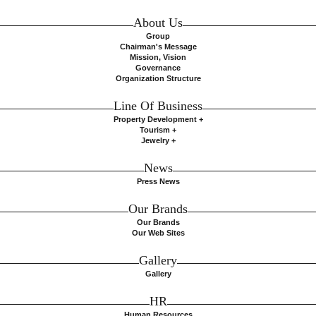
About Us
Group
Chairman's Message
Mission, Vision
Governance
Organization Structure
Line Of Business
Property Development +
Tourism +
Jewelry +
News
Press News
Our Brands
Our Brands
Our Web Sites
Gallery
Gallery
HR
Human Resources