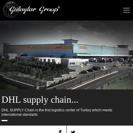
DHL supply chain...
DHL SUPPLY Chain is the first logistics center of Turkey which meets
international standarts.