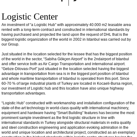
Logistic Center
An investment of “a Logistic Hub” with approximately 40.000 m2 leasable area
rented with a long-term contract and constructed in international standards by
having purchased and projected the land upon the request of DHL that is the
biggest logistic organization of the world in 2002 in Istanbul was carried out by
our Group.
Just situated in the location selected for the lessee that has the biggest position
of the world in the sector, “Sabiha Gökçen Airport” is the 2ndairport of Istanbul
and offer service both as Air Cargo Transportation and international airport.
“Gebze-Dilovası Port” just situated in the location selected having the biggest
advantage in transportation from sea is in the biggest port position of Istanbul
and whole maritime transportation of Istanbul is operated from this port. Since
60-70 % of large industrial plants of Turkey are located in Kocaeli-Bursa region,
our investment of Logistic hub and this location have also unique highway
transportation advantages.
“Logistic Hub” constructed with workmanship and installation configuration of the
state-of-the-art technology in world-class quality with international machinery,
equipment and hardware having “Smart Building” features has become the most
prominent sample investment as the first logistic structure in line with
international standards in Turkey alongside structural materials in extra quality
and steel construction engineering and application evoking admiration in the
world and unique location and architectural project, constructed as an exemplary